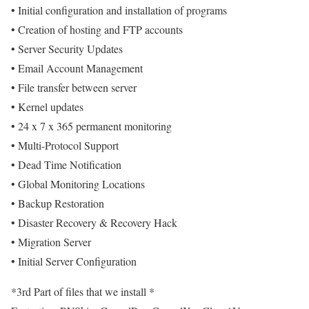
• Initial configuration and installation of programs
• Creation of hosting and FTP accounts
• Server Security Updates
• Email Account Management
• File transfer between server
• Kernel updates
• 24 x 7 x 365 permanent monitoring
• Multi-Protocol Support
• Dead Time Notification
• Global Monitoring Locations
• Backup Restoration
• Disaster Recovery & Recovery Hack
• Migration Server
• Initial Server Configuration
*3rd Part of files that we install *