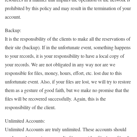
prohibited by this policy and may result in the termination of your
account.
Backup:
It is the responsibility of the clients to make all the reservations of
their site (backup). If in the unfortunate event, something happens
to your records, it is your responsibility to have a local copy of
your records. We are not obligated in any way nor are we
responsible for files, money, hours, effort, etc. lost due to this
unfortunate event. Also, if your files are lost, we will try to restore
them as a gesture of good faith, but we make no promise that the
files will be recovered successfully. Again, this is the
responsibility of the client.
Unlimited Accounts:
Unlimited Accounts are truly unlimited. These accounts should