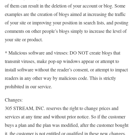
of them can result in the deletion of your account or blog. Some
examples are the creation of blogs aimed at increasing the traffic
of your site or improving your position in search lists, and posting
comments on other people’s blogs simply to increase the level of
your site or product.
* Malicious software and viruses: DO NOT create blogs that
transmit viruses, make pop-up windows appear or attempt to
install software without the reader’s consent, or attempt to impact
readers in any other way by malicious code. This is strictly
prohibited in our service.
Changes:
305 STREAM, INC. reserves the right to change prices and
services at any time and without prior notice. So if the customer
buys a plan and the plan was modified, after the customer bought
it, the customer is not entitled or qualified in these new changes.