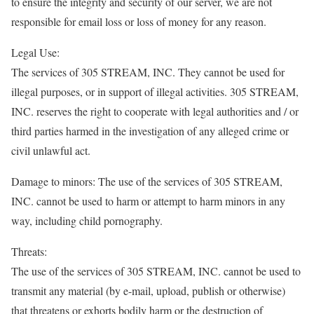
to ensure the integrity and security of our server, we are not
responsible for email loss or loss of money for any reason.
Legal Use:
The services of 305 STREAM, INC. They cannot be used for
illegal purposes, or in support of illegal activities. 305 STREAM,
INC. reserves the right to cooperate with legal authorities and / or
third parties harmed in the investigation of any alleged crime or
civil unlawful act.
Damage to minors: The use of the services of 305 STREAM,
INC. cannot be used to harm or attempt to harm minors in any
way, including child pornography.
Threats:
The use of the services of 305 STREAM, INC. cannot be used to
transmit any material (by e-mail, upload, publish or otherwise)
that threatens or exhorts bodily harm or the destruction of