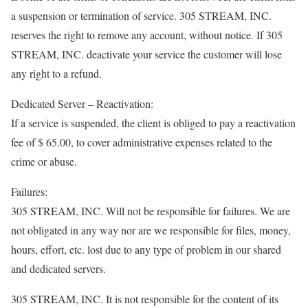
a suspension or termination of service. 305 STREAM, INC.
reserves the right to remove any account, without notice. If 305
STREAM, INC. deactivate your service the customer will lose
any right to a refund.
Dedicated Server – Reactivation:
If a service is suspended, the client is obliged to pay a reactivation
fee of $ 65.00, to cover administrative expenses related to the
crime or abuse.
Failures:
305 STREAM, INC. Will not be responsible for failures. We are
not obligated in any way nor are we responsible for files, money,
hours, effort, etc. lost due to any type of problem in our shared
and dedicated servers.
305 STREAM, INC. It is not responsible for the content of its