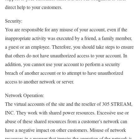
direct help to your customers.
Security:
You are responsible for any misuse of your account, even if the
inappropriate activity was executed by a friend, a family member,
a guest or an employee. Therefore, you should take steps to ensure
that others do not have unauthorized access to your account. In
addition, you cannot use your account to perform a security
breach of another account or to attempt to have unauthorized
access to another network or server.
Network Operation:
The virtual accounts of the site and the reseller of 305 STREAM,
INC. They work with shared power resources. Excessive use or
abuse of these shared resources from a customer’s network can
have a negative impact on other customers. Misuse of network
resources in a manner that impairs the operation of the network is