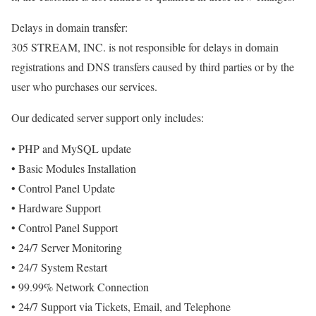
Delays in domain transfer:
305 STREAM, INC. is not responsible for delays in domain
registrations and DNS transfers caused by third parties or by the
user who purchases our services.
Our dedicated server support only includes:
• PHP and MySQL update
• Basic Modules Installation
• Control Panel Update
• Hardware Support
• Control Panel Support
• 24/7 Server Monitoring
• 24/7 System Restart
• 99.99% Network Connection
• 24/7 Support via Tickets, Email, and Telephone