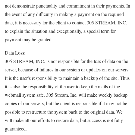
not demonstrate punctuality and commitment in their payments. In
the event of any difficulty in making a payment on the required
date, it is necessary for the client to contact 305 STREAM, INC.
to explain the situation and exceptionally, a special term for
payment may be granted.
Data Loss:
305 STREAM, INC. is not responsible for the loss of data on the
server, because of failures in our system or updates on our servers.
It is the user’s responsibility to maintain a backup of the site. Thus
it is also the responsibility of the user to keep the mails of the
webmail system safe. 305 Stream, Inc. will make weekly backup
copies of our servers, but the client is responsible if it may not be
possible to restructure the system back to the original data. We
will make all our efforts to restore data, but success is not fully
guaranteed.