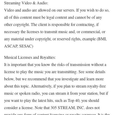
Streaming Video & Audio:
Video and audio are allowed on our servers. If you wish to do so,
all of this content must be legal content and cannot be of any
other copyright. The client is responsible for contracting, if
necessary the licenses to transmit music and, or commercial, or
any material under copyright, or reserved rights, example (BMI,
ASCAP, SESAC)
Musical Licenses and Royalties:
It is important that you know the risks of transmission without a
license to play the music you are transmitting. See some details
below, but we recommend that you investigate and learn more
about this topic. Alternatively, if you plan to stream royalty-free
music or spoken radio, you can stream it from your station, but if
you want to play the latest hits, such as Top 40, you should
consider a license. Note that 305 STREAM, INC. does not
provide any form of content licensing or royalty coverage. It is the