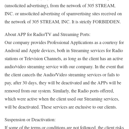
(unsolicited advertising), from the network of 305 STREAM,
INC. or unsolicited advertising of spamvertising sites received on
the network of 305 STREAM, INC. It is strictly FORBIDDEN.
About APP for Radio/TV and Streaming Ports:
Our company provides Professional Applications as a courtesy for
Android and Apple devices, both in Streaming services for Radio
stations or Television Channels, as long as the client has an active
audio/video streaming service with our company. In the event that
the client cancels the Audio/Video streaming services or fails to
pay, after 30 days, they will be deactivated and the APPs will be
removed from our system. Similarly, the Radio ports offered,
which were active when the client used our Streaming services,
will be deactivated. These services are exclusive to our clients.
Suspension or Deactivation:
If some of the terms or conditions are not followed, the client risks