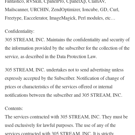
Fantastico, RVSkin, CpanelPro, CpanelXp, ClamAV,
Mailscanner, URCHIN, ZendOptimizer, Ioncube, GD, Curl,
Freetype, Eaccelerator, ImageMagick, Perl modules, etc…
Confidentiality:
305 STREAM, INC. Maintains the confidentiality and security of
the information provided by the subscriber for the collection of the
service, as described in the Data Protection Law.
305 STREAM, INC. undertakes not to send advertising unless
expressly accepted by the Subscriber. Notification of change of
prices or characteristics of the services offered or internal
notifications between the subscriber and 305 STREAM, INC.
Contents:
The services contracted with 305 STREAM, INC. They must be
used exclusively for lawful purposes. The use of any of the
services contracted with 305 STREAM, INC. It is strictly