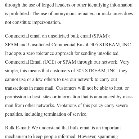
through the use of forged headers or other identifying information
is prohibited. The use of anonymous remailers or nicknames does
not constitute impersonation.
Commercial email on unsolicited bulk email (SPAM):
SPAM and Unsolicited Commercial Email: 305 STREAM, INC.
It adopts a zero-tolerance approach for sending unsolicited
Commercial Email (UCE) or SPAM through our network. Very
simple, this means that customers of 305 STREAM, INC. they
cannot use or allow others to use our network to carry out
transactions in mass mail. Customers will not be able to host, or
permission to host, sites or information that is announced by mass
mail from other networks. Violations of this policy carry severe
penalties, including termination of service.
Bulk E-mail: We understand that bulk email is an important
mechanism to keep people informed. However, spamming