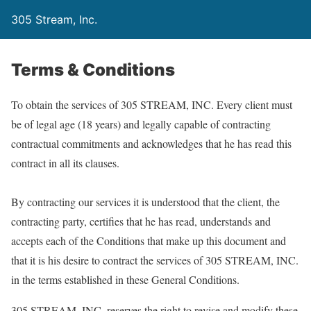
305 Stream, Inc.
Terms & Conditions
To obtain the services of 305 STREAM, INC. Every client must
be of legal age (18 years) and legally capable of contracting
contractual commitments and acknowledges that he has read this
contract in all its clauses.
By contracting our services it is understood that the client, the
contracting party, certifies that he has read, understands and
accepts each of the Conditions that make up this document and
that it is his desire to contract the services of 305 STREAM, INC.
in the terms established in these General Conditions.
305 STREAM, INC. reserves the right to revise and modify these