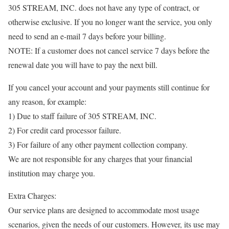
305 STREAM, INC. does not have any type of contract, or
otherwise exclusive. If you no longer want the service, you only
need to send an e-mail 7 days before your billing.
NOTE: If a customer does not cancel service 7 days before the
renewal date you will have to pay the next bill.
If you cancel your account and your payments still continue for
any reason, for example:
1) Due to staff failure of 305 STREAM, INC.
2) For credit card processor failure.
3) For failure of any other payment collection company.
We are not responsible for any charges that your financial
institution may charge you.
Extra Charges:
Our service plans are designed to accommodate most usage
scenarios, given the needs of our customers. However, its use may