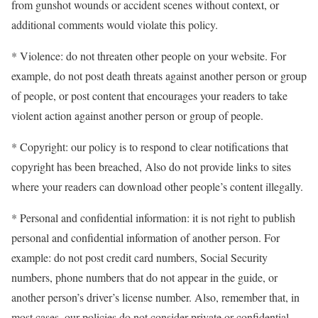
from gunshot wounds or accident scenes without context, or
additional comments would violate this policy.
* Violence: do not threaten other people on your website. For
example, do not post death threats against another person or group
of people, or post content that encourages your readers to take
violent action against another person or group of people.
* Copyright: our policy is to respond to clear notifications that
copyright has been breached, Also do not provide links to sites
where your readers can download other people’s content illegally.
* Personal and confidential information: it is not right to publish
personal and confidential information of another person. For
example: do not post credit card numbers, Social Security
numbers, phone numbers that do not appear in the guide, or
another person’s driver’s license number. Also, remember that, in
most cases, our policies do not consider private or confidential