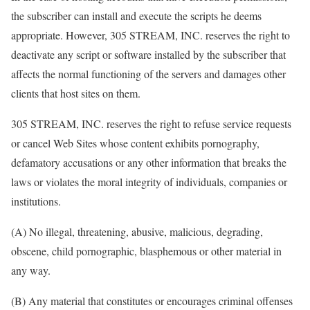
the subscriber can install and execute the scripts he deems
appropriate. However, 305 STREAM, INC. reserves the right to
deactivate any script or software installed by the subscriber that
affects the normal functioning of the servers and damages other
clients that host sites on them.
305 STREAM, INC. reserves the right to refuse service requests
or cancel Web Sites whose content exhibits pornography,
defamatory accusations or any other information that breaks the
laws or violates the moral integrity of individuals, companies or
institutions.
(A) No illegal, threatening, abusive, malicious, degrading,
obscene, child pornographic, blasphemous or other material in
any way.
(B) Any material that constitutes or encourages criminal offenses