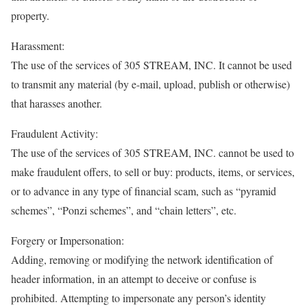
property.
Harassment:
The use of the services of 305 STREAM, INC. It cannot be used
to transmit any material (by e-mail, upload, publish or otherwise)
that harasses another.
Fraudulent Activity:
The use of the services of 305 STREAM, INC. cannot be used to
make fraudulent offers, to sell or buy: products, items, or services,
or to advance in any type of financial scam, such as “pyramid
schemes”, “Ponzi schemes”, and “chain letters”, etc.
Forgery or Impersonation:
Adding, removing or modifying the network identification of
header information, in an attempt to deceive or confuse is
prohibited. Attempting to impersonate any person’s identity