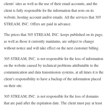
clients’ sites as well as the use of their email accounts, and the
client is fully responsible for the information that rests on its
website, hosting account and/or emails. All the services that 305
STREAM, INC. Offers are paid in advance.
The prices that 305 STREAM, INC. keeps published on its page,
as well as those it currently maintains, are subject to change
without notice and will take effect on the next customer billing.
305 STREAM, INC. is not responsible for the loss of information
on the website caused by technical problems attributable to the
communication and data transmission systems, at all times it is the
client’s responsibility to have a backup of the information placed
on their site.
305 STREAM, INC. is not responsible for the loss of domains
that are paid after the expiration date. The client must pay at least