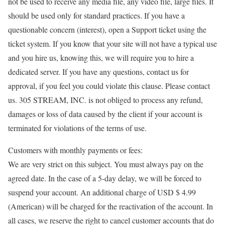
not be used to receive any media file, any video file, large files. It
should be used only for standard practices. If you have a
questionable concern (interest), open a Support ticket using the
ticket system. If you know that your site will not have a typical use
and you hire us, knowing this, we will require you to hire a
dedicated server. If you have any questions, contact us for
approval, if you feel you could violate this clause. Please contact
us. 305 STREAM, INC. is not obliged to process any refund,
damages or loss of data caused by the client if your account is
terminated for violations of the terms of use.
Customers with monthly payments or fees:
We are very strict on this subject. You must always pay on the
agreed date. In the case of a 5-day delay, we will be forced to
suspend your account. An additional charge of USD $ 4.99
(American) will be charged for the reactivation of the account. In
all cases, we reserve the right to cancel customer accounts that do