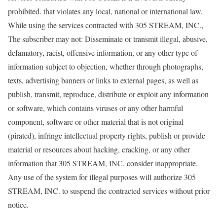
prohibited. that violates any local, national or international law.
While using the services contracted with 305 STREAM, INC.,
The subscriber may not: Disseminate or transmit illegal, abusive,
defamatory, racist, offensive information, or any other type of
information subject to objection, whether through photographs,
texts, advertising banners or links to external pages, as well as
publish, transmit, reproduce, distribute or exploit any information
or software, which contains viruses or any other harmful
component, software or other material that is not original
(pirated), infringe intellectual property rights, publish or provide
material or resources about hacking, cracking, or any other
information that 305 STREAM, INC. consider inappropriate.
Any use of the system for illegal purposes will authorize 305
STREAM, INC. to suspend the contracted services without prior
notice.