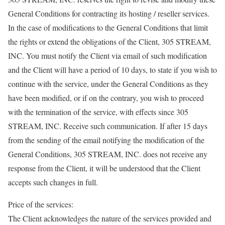
General Conditions for contracting its hosting / reseller services.
In the case of modifications to the General Conditions that limit
the rights or extend the obligations of the Client, 305 STREAM,
INC. You must notify the Client via email of such modification
and the Client will have a period of 10 days, to state if you wish to
continue with the service, under the General Conditions as they
have been modified, or if on the contrary, you wish to proceed
with the termination of the service, with effects since 305
STREAM, INC. Receive such communication. If after 15 days
from the sending of the email notifying the modification of the
General Conditions, 305 STREAM, INC. does not receive any
response from the Client, it will be understood that the Client
accepts such changes in full.
Price of the services:
The Client acknowledges the nature of the services provided and