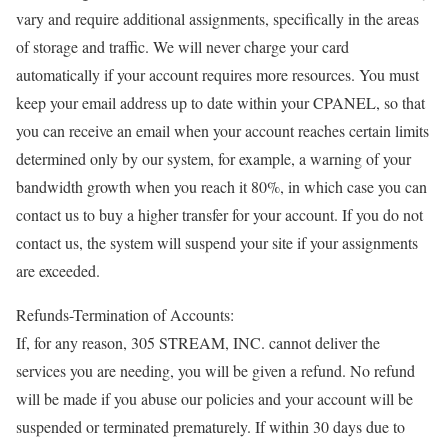
vary and require additional assignments, specifically in the areas
of storage and traffic. We will never charge your card
automatically if your account requires more resources. You must
keep your email address up to date within your CPANEL, so that
you can receive an email when your account reaches certain limits
determined only by our system, for example, a warning of your
bandwidth growth when you reach it 80%, in which case you can
contact us to buy a higher transfer for your account. If you do not
contact us, the system will suspend your site if your assignments
are exceeded.
Refunds-Termination of Accounts:
If, for any reason, 305 STREAM, INC. cannot deliver the
services you are needing, you will be given a refund. No refund
will be made if you abuse our policies and your account will be
suspended or terminated prematurely. If within 30 days due to