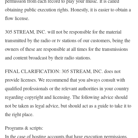
permission from each record to play your music. It is called
obtaining public execution rights. Honestly, it is easier to obtain a
flow license.
305 STREAM, INC. will not be responsible for the material
transmitted by the radio or tv stations of our customers, being the
owners of these are responsible at all times for the transmissions
and content broadcast by their radio stations.
FINAL CLARIFICATION: 305 STREAM, INC. does not
provide licenses. We recommend that you always consult with
qualified professionals or the relevant authorities in your country
regarding copyright and licensing. The following advice should
not be taken as legal advice, but should act as a guide to take it to
the right place.
Programs & scripts:
In the case of hosting accounts that have execution permissions,