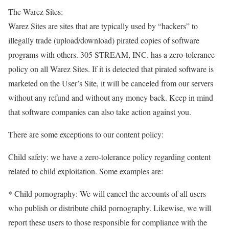
The Warez Sites:
Warez Sites are sites that are typically used by “hackers” to
illegally trade (upload/download) pirated copies of software
programs with others. 305 STREAM, INC. has a zero-tolerance
policy on all Warez Sites. If it is detected that pirated software is
marketed on the User’s Site, it will be canceled from our servers
without any refund and without any money back. Keep in mind
that software companies can also take action against you.
There are some exceptions to our content policy:
Child safety: we have a zero-tolerance policy regarding content
related to child exploitation. Some examples are:
* Child pornography: We will cancel the accounts of all users
who publish or distribute child pornography. Likewise, we will
report these users to those responsible for compliance with the