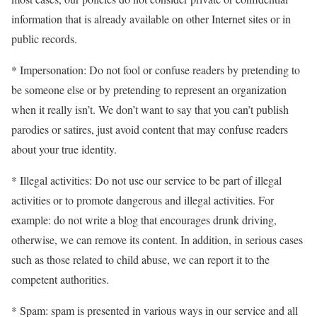
information that is already available on other Internet sites or in
public records.
* Impersonation: Do not fool or confuse readers by pretending to
be someone else or by pretending to represent an organization
when it really isn’t. We don’t want to say that you can’t publish
parodies or satires, just avoid content that may confuse readers
about your true identity.
* Illegal activities: Do not use our service to be part of illegal
activities or to promote dangerous and illegal activities. For
example: do not write a blog that encourages drunk driving,
otherwise, we can remove its content. In addition, in serious cases
such as those related to child abuse, we can report it to the
competent authorities.
* Spam: spam is presented in various ways in our service and all