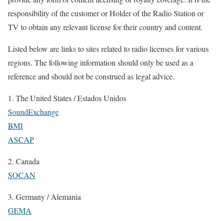
responsibility of the customer or Holder of the Radio Station or
TV to obtain any relevant license for their country and content.
Listed below are links to sites related to radio licenses for various
regions. The following information should only be used as a
reference and should not be construed as legal advice.
1. The United States / Estados Unidos
SoundExchange
BMI
ASCAP
2. Canada
SOCAN
3. Germany / Alemania
GEMA