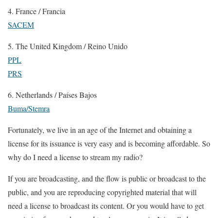
4. France / Francia
SACEM
5. The United Kingdom / Reino Unido
PPL
PRS
6. Netherlands / Países Bajos
Buma/Stemra
Fortunately, we live in an age of the Internet and obtaining a
license for its issuance is very easy and is becoming affordable. So
why do I need a license to stream my radio?
If you are broadcasting, and the flow is public or broadcast to the
public, and you are reproducing copyrighted material that will
need a license to broadcast its content. Or you would have to get