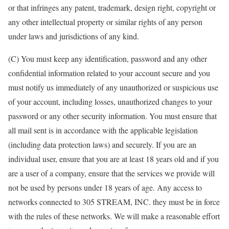
or that infringes any patent, trademark, design right, copyright or
any other intellectual property or similar rights of any person
under laws and jurisdictions of any kind.
(C) You must keep any identification, password and any other
confidential information related to your account secure and you
must notify us immediately of any unauthorized or suspicious use
of your account, including losses, unauthorized changes to your
password or any other security information. You must ensure that
all mail sent is in accordance with the applicable legislation
(including data protection laws) and securely. If you are an
individual user, ensure that you are at least 18 years old and if you
are a user of a company, ensure that the services we provide will
not be used by persons under 18 years of age. Any access to
networks connected to 305 STREAM, INC. they must be in force
with the rules of these networks. We will make a reasonable effort