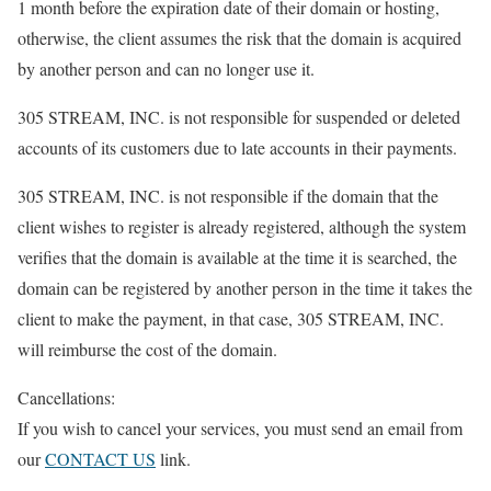
1 month before the expiration date of their domain or hosting,
otherwise, the client assumes the risk that the domain is acquired
by another person and can no longer use it.
305 STREAM, INC. is not responsible for suspended or deleted
accounts of its customers due to late accounts in their payments.
305 STREAM, INC. is not responsible if the domain that the
client wishes to register is already registered, although the system
verifies that the domain is available at the time it is searched, the
domain can be registered by another person in the time it takes the
client to make the payment, in that case, 305 STREAM, INC.
will reimburse the cost of the domain.
Cancellations:
If you wish to cancel your services, you must send an email from
our
CONTACT US
link.