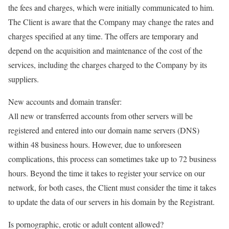
the fees and charges, which were initially communicated to him.
The Client is aware that the Company may change the rates and
charges specified at any time. The offers are temporary and
depend on the acquisition and maintenance of the cost of the
services, including the charges charged to the Company by its
suppliers.
New accounts and domain transfer:
All new or transferred accounts from other servers will be
registered and entered into our domain name servers (DNS)
within 48 business hours. However, due to unforeseen
complications, this process can sometimes take up to 72 business
hours. Beyond the time it takes to register your service on our
network, for both cases, the Client must consider the time it takes
to update the data of our servers in his domain by the Registrant.
Is pornographic, erotic or adult content allowed?