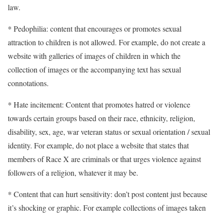
law.
* Pedophilia: content that encourages or promotes sexual
attraction to children is not allowed. For example, do not create a
website with galleries of images of children in which the
collection of images or the accompanying text has sexual
connotations.
* Hate incitement: Content that promotes hatred or violence
towards certain groups based on their race, ethnicity, religion,
disability, sex, age, war veteran status or sexual orientation / sexual
identity. For example, do not place a website that states that
members of Race X are criminals or that urges violence against
followers of a religion, whatever it may be.
* Content that can hurt sensitivity: don’t post content just because
it’s shocking or graphic. For example collections of images taken