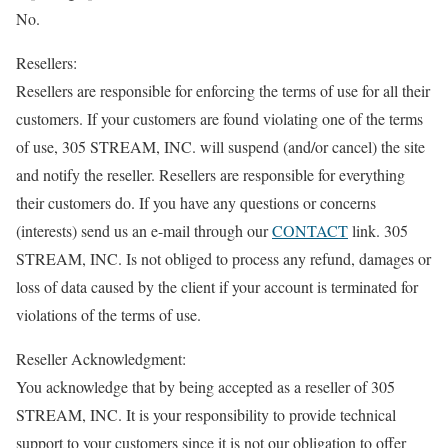
No.
Resellers:
Resellers are responsible for enforcing the terms of use for all their
customers. If your customers are found violating one of the terms
of use, 305 STREAM, INC. will suspend (and/or cancel) the site
and notify the reseller. Resellers are responsible for everything
their customers do. If you have any questions or concerns
(interests) send us an e-mail through our
CONTACT
link. 305
STREAM, INC. Is not obliged to process any refund, damages or
loss of data caused by the client if your account is terminated for
violations of the terms of use.
Reseller Acknowledgment:
You acknowledge that by being accepted as a reseller of 305
STREAM, INC. It is your responsibility to provide technical
support to your customers since it is not our obligation to offer