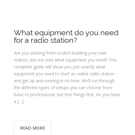
What equipment do you need
for a radio station?
Are you starting from scratch building your own
station, but not sure what equipment you need? This
complete guide will show you just exactly what
equipment you need to start an online radio station
and get up and running in no time. We’ll run through
the different types of setups you can choose from
basic to professional, but first things first, do you have
a […]
READ MORE