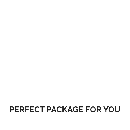
Get your website online today. In addition to great pricing and a
commitment to world-class customer service, we offer web
hosting, email, website builder, premium and expired domain
names, and SSL certificates.
PURCHASE NOW
PERFECT PACKAGE FOR YOU