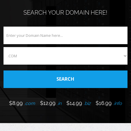
SEARCH YOUR DOMAIN HERE!
$8.99
$12.99
$14.99
$16.99
.com
.in
.biz
.info