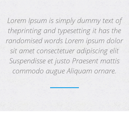
Lorem Ipsum is simply dummy text of
theprinting and typesetting it has the
randomised words Lorem ipsum dolor
sit amet consectetuer adipiscing elit
Suspendisse et justo Praesent mattis
commodo augue Aliquam ornare.