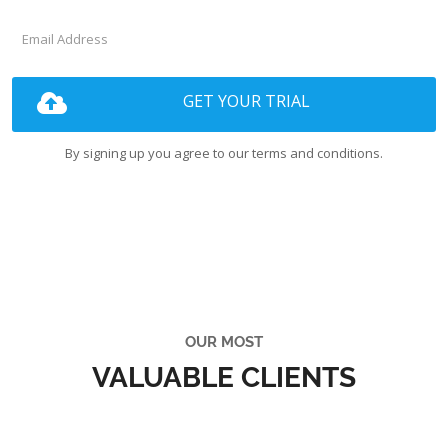
GET YOUR TRIAL
By signing up you agree to our terms and conditions.
OUR MOST
VALUABLE CLIENTS