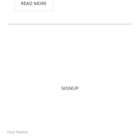
READ MORE
SIGNUP
TO OUR NEWSLETTER