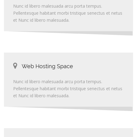
Nunc id libero malesuada arcu porta tempus.
Pellentesque habitant morbi tristique senectus et netus
et Nunc id libero malesuada.
Web Hosting Space
Nunc id libero malesuada arcu porta tempus.
Pellentesque habitant morbi tristique senectus et netus
et Nunc id libero malesuada.