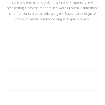
Lorem Ipsum is simply dummy text of theprinting and
typesetting it has the randomised words Lorem ipsum dolor
sit amet consectetuer adipiscing elit Suspendisse et justo
Praesent mattis commodo augue Aliquam ornare.