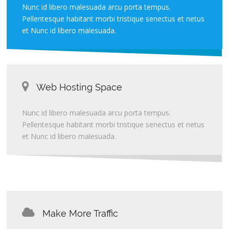
Nunc id libero malesuada arcu porta tempus.
Pellentesque habitant morbi tristique senectus et netus
et Nunc id libero malesuada.
Web Hosting Space
Nunc id libero malesuada arcu porta tempus.
Pellentesque habitant morbi tristique senectus et netus
et Nunc id libero malesuada.
Make More Traffic