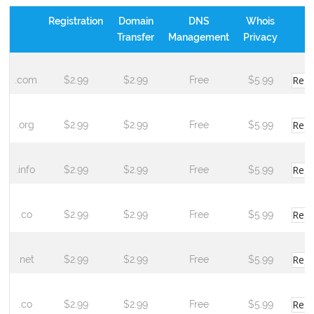
Registration
Domain
DNS
Whois
Transfer
Management
Privacy
Regi
.com
$2.99
$2.99
Free
$5.99
Regi
.org
$2.99
$2.99
Free
$5.99
Regi
.info
$2.99
$2.99
Free
$5.99
Regi
.co
$2.99
$2.99
Free
$5.99
Regi
.net
$2.99
$2.99
Free
$5.99
Regi
.co
$2.99
$2.99
Free
$5.99