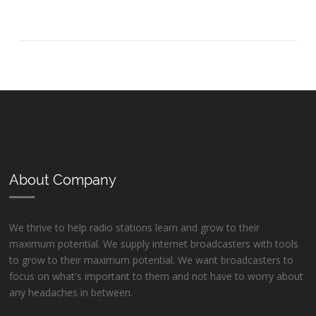
About Company
We thrive to help radio stations learn and grow to their
maximum potential. We supply internet broadcasters with tools
to grow to their maximum potential. We want broadcasters to
focus on what's important to them and not have to worry about
any headaches in between.