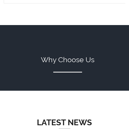
Why Choose Us
LATEST NEWS