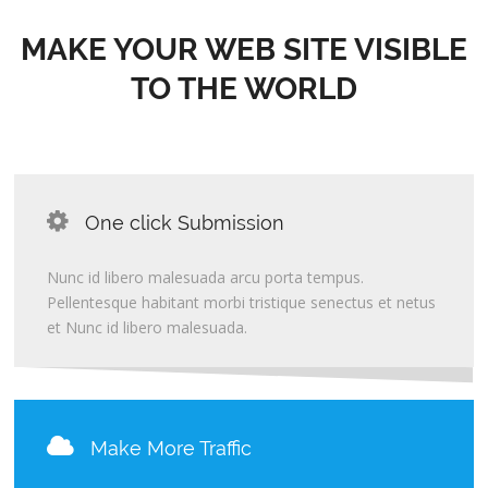
MAKE YOUR WEB SITE VISIBLE
TO THE WORLD
One click Submission
Nunc id libero malesuada arcu porta tempus.
Pellentesque habitant morbi tristique senectus et netus
et Nunc id libero malesuada.
Make More Traffic