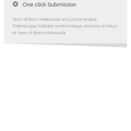
One click Submission
Nunc id libero malesuada arcu porta tempus.
Pellentesque habitant morbi tristique senectus et netus
et Nunc id libero malesuada.
Create Websites with
OUR WEBSITE BUILDERS
More than 1500,000 websites hosted and counting more daily.