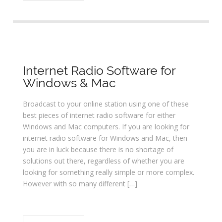
Internet Radio Software for
Windows & Mac
Broadcast to your online station using one of these
best pieces of internet radio software for either
Windows and Mac computers. If you are looking for
internet radio software for Windows and Mac, then
you are in luck because there is no shortage of
solutions out there, regardless of whether you are
looking for something really simple or more complex.
However with so many different […]