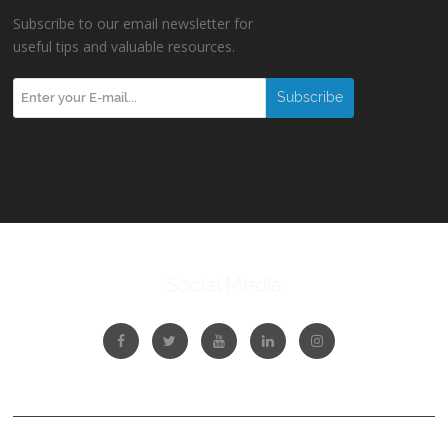
Subscribe to our email newsletter for
useful tips and valuable resources.
Social Media