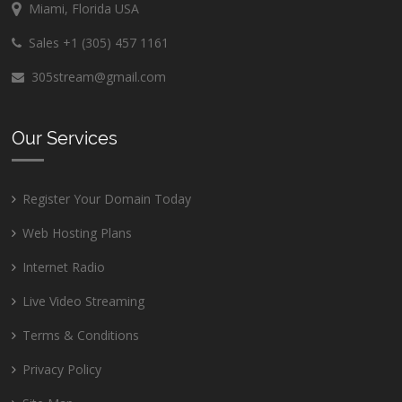
Miami, Florida USA
Sales +1 (305) 457 1161
305stream@gmail.com
Our Services
Register Your Domain Today
Web Hosting Plans
Internet Radio
Live Video Streaming
Terms & Conditions
Privacy Policy