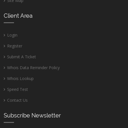
Site Map
Client Area
Login
Register
Submit A Ticket
Whois Data Reminder Policy
Whois Lookup
Speed Test
Contact Us
Subscribe Newsletter