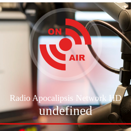
Radio Apocalipsis Network HD
undefined