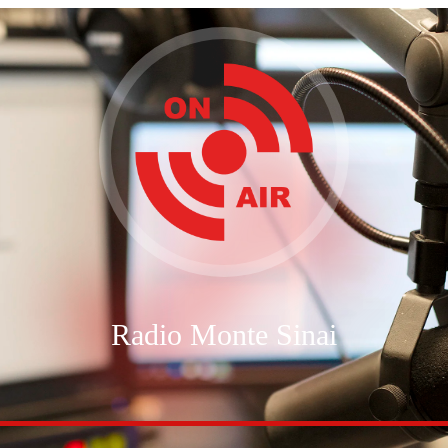
Radio Monte Sinai