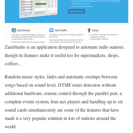
ZaraStudio is an application designed to automate radio stations,
though its features make it useful too for supermarkets, shops,
coffees…
Random music styles, fades and automatic overlaps between
songs based on sound level, DTMF tones detection without
additional hardware, remote control through the parallel port, a
complete events system, four aux players and handling up to six
sound cards simultaneously are some of the features that have
made it a very popular solution in lots of stations around the
world.