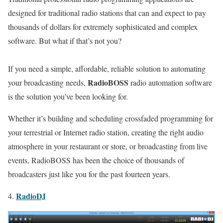
designed for traditional radio stations that can and expect to pay
thousands of dollars for extremely sophisticated and complex
software. But what if that’s not you?
If you need a simple, affordable, reliable solution to automating
RadioBOSS
your broadcasting needs,
radio automation software
is the solution you’ve been looking for.
Whether it’s building and scheduling crossfaded programming for
your terrestrial or Internet radio station, creating the right audio
atmosphere in your restaurant or store, or broadcasting from live
events, RadioBOSS has been the choice of thousands of
broadcasters just like you for the past fourteen years.
RadioDJ
4.