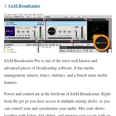
SAM Broadcaster
2.
SAM Broadcaster Pro is one of the most well known and
advanced pieces of broadcasting software. It has media
management, mixers, relays, statistics, and a bunch more useful
features.
Power and control are at the forefront of SAM Broadcaster. Right
from the get go you have access to multiple mixing decks, so you
can control your and synchronise your audio. Mix your shows
together with faders, EQ sliders, and improve your vocals with an