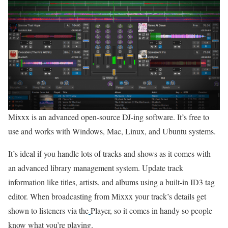
Mixxx is an advanced open-source DJ-ing software. It’s free to
use and works with Windows, Mac, Linux, and Ubuntu systems.
It’s ideal if you handle lots of tracks and shows as it comes with
an advanced library management system. Update track
information like titles, artists, and albums using a built-in ID3 tag
editor. When broadcasting from Mixxx your track’s details get
shown to listeners via the
Player, so it comes in handy so people
know what you’re playing.