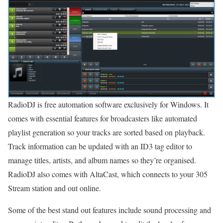
RadioDJ is free automation software exclusively for Windows. It
comes with essential features for broadcasters like automated
playlist generation so your tracks are sorted based on playback.
Track information can be updated with an ID3 tag editor to
manage titles, artists, and album names so they’re organised.
RadioDJ also comes with AltaCast, which connects to your 305
Stream station and out online.
Some of the best stand out features include sound processing and