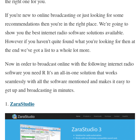
the right one for you.
If you’re new to online broadcasting or just looking for some
recommendations then you’re in the right place. We’re going to
show you the best internet radio software solutions available.
However if you haven’t quite found what you’re looking for then at
the end we’ve got a list to a whole lot more.
Now in order to broadcast online with the following internet radio
software you need R It’s an all-in-one solution that works
seamlessly with all the software mentioned and makes it easy to
get up and broadcasting in minutes.
ZaraStudio
1.