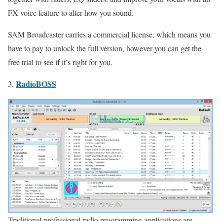
FX voice feature to alter how you sound.
SAM Broadcaster carries a commercial license, which means you
have to pay to unlock the full version, however you can get the
free trial to see if it’s right for you.
RadioBOSS
3.
Traditional professional radio programming applications are