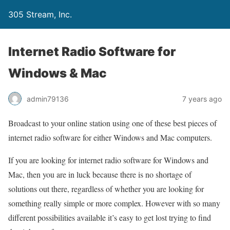
305 Stream, Inc.
Internet Radio Software for
Windows & Mac
admin79136
7 years ago
Broadcast to your online station using one of these best pieces of
internet radio software for either Windows and Mac computers.
If you are looking for internet radio software for Windows and
Mac, then you are in luck because there is no shortage of
solutions out there, regardless of whether you are looking for
something really simple or more complex. However with so many
different possibilities available it’s easy to get lost trying to find