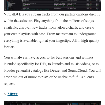
VirtualDJ lets you stream tracks from our partner catalogs directly
within the software. Play anything from the millions of songs
available, discover new tracks from tailored charts, and create
your own playlists with ease. From mainstream to underground,
everything is available right at your fingertips. All in high-quality
formats.
You will always have access to the best versions and remixes
intended specifically for DJ’s, to karaoke and music videos, or to
broader generalist catalogs like Deezer and SoundCloud. You will
never run out of music to play, or be unable to fulfill a client’s
request.
Mixxx
6.