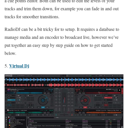
a cue points editor. Both can be used to edit the levels of your
tracks and trim them down, for example you can fade in and out
tracks for smoother transitions.
RadioDJ can be a bit tricky for to setup. It requires a database to
manage media and an encoder to broadcast live, however we’ve
put together an easy step by step guide on how to get started
below.
Virtual Dj
5.